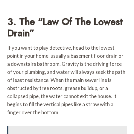
3. The “Law Of The Lowest
Drain”
If you want to play detective, head to the lowest
point in your home, usually a basement floor drain or
a downstairs bathroom. Gravity is the driving force
of your plumbing, and water will always seek the path
of least resistance. When the main sewer line is
obstructed by tree roots, grease buildup, or a
collapsed pipe, the water cannot exit the house. It
begins to fill the vertical pipes like a straw with a
finger over the bottom.