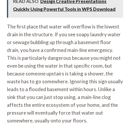
READ ALSO
Design Creative Presentations
Quickly Using Powerful Tools in WPS Download
The first place that water will overflow is the lowest
drain in the structure. If you see soapy laundry water
or sewage bubbling up through a basement floor
drain, you have a confirmed main-line emergency.
This is particularly dangerous because you might not
even be using the water in that specific room, but
because someone upstairs is taking a shower, the
waste has to go somewhere. Ignoring this sign usually
leads to a flooded basement within hours. Unlike a
sink that you can just stop using, a main-line clog
affects the entire ecosystem of your home, and the
pressure will eventually force that water out
somewhere, usually onto your floors.