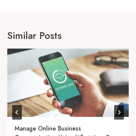
Similar Posts
Manage Online Business