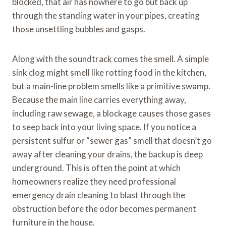
blocked, that air has nowhere to go but back up
through the standing water in your pipes, creating
those unsettling bubbles and gasps.
Along with the soundtrack comes the smell. A simple
sink clog might smell like rotting food in the kitchen,
but a main-line problem smells like a primitive swamp.
Because the main line carries everything away,
including raw sewage, a blockage causes those gases
to seep back into your living space. If you notice a
persistent sulfur or “sewer gas” smell that doesn’t go
away after cleaning your drains, the backup is deep
underground. This is often the point at which
homeowners realize they need professional
emergency drain cleaning to blast through the
obstruction before the odor becomes permanent
furniture in the house.