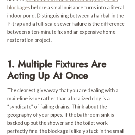
blockages
before a small nuisance turns into a literal
indoor pond. Distinguishing between a hairball in the
P-trap and a full-scale sewer failure is the difference
between a ten-minute fix and an expensive home
restoration project.
1. Multiple Fixtures Are
Acting Up At Once
The clearest giveaway that you are dealing with a
main-line issue rather than a localized clog is a
“syndicate” of failing drains. Think about the
geography of your pipes. If the bathroom sink is
backed up but the shower and the toilet work
perfectly fine, the blockage is likely stuck in the small