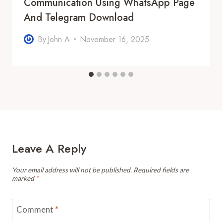
Communication Using WhatsApp Page
And Telegram Download
By
John A
November 16, 2025
Leave A Reply
Your email address will not be published.
Required fields are
marked
*
Comment
*