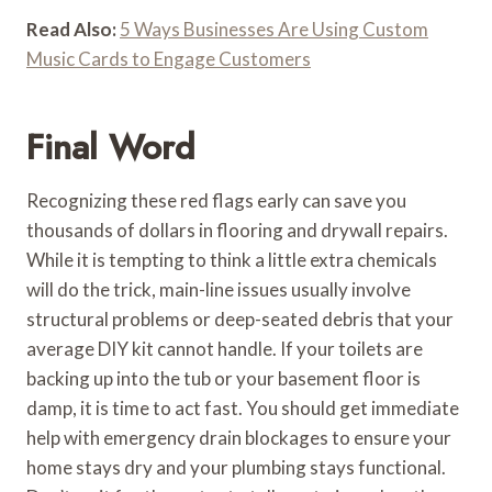
Read Also:
5 Ways Businesses Are Using Custom
Music Cards to Engage Customers
Final Word
Recognizing these red flags early can save you
thousands of dollars in flooring and drywall repairs.
While it is tempting to think a little extra chemicals
will do the trick, main-line issues usually involve
structural problems or deep-seated debris that your
average DIY kit cannot handle. If your toilets are
backing up into the tub or your basement floor is
damp, it is time to act fast. You should get immediate
help with emergency drain blockages to ensure your
home stays dry and your plumbing stays functional.