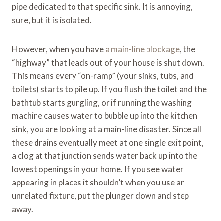
pipe dedicated to that specific sink. It is annoying,
sure, but it is isolated.
However, when you have
a main-line blockage
, the
“highway” that leads out of your house is shut down.
This means every “on-ramp” (your sinks, tubs, and
toilets) starts to pile up. If you flush the toilet and the
bathtub starts gurgling, or if running the washing
machine causes water to bubble up into the kitchen
sink, you are looking at a main-line disaster. Since all
these drains eventually meet at one single exit point,
a clog at that junction sends water back up into the
lowest openings in your home. If you see water
appearing in places it shouldn’t when you use an
unrelated fixture, put the plunger down and step
away.