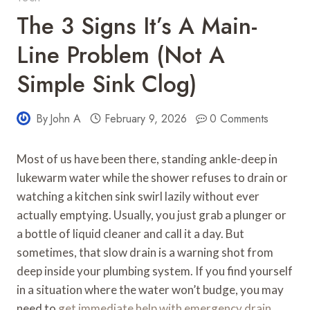
The 3 Signs It’s A Main-
Line Problem (Not A
Simple Sink Clog)
By
John A
February 9, 2026
0 Comments
Most of us have been there, standing ankle-deep in
lukewarm water while the shower refuses to drain or
watching a kitchen sink swirl lazily without ever
actually emptying. Usually, you just grab a plunger or
a bottle of liquid cleaner and call it a day. But
sometimes, that slow drain is a warning shot from
deep inside your plumbing system. If you find yourself
in a situation where the water won’t budge, you may
need to
get immediate help with emergency drain