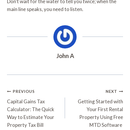
Don’t wait for the water to tell you twice; when the
main line speaks, you need to listen.
John A
Post
PREVIOUS
NEXT
Navigation
Capital Gains Tax
Getting Started with
Calculator: The Quick
Your First Rental
Way to Estimate Your
Property Using Free
Property Tax Bill
MTD Software