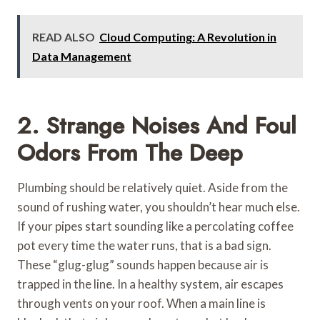
READ ALSO
Cloud Computing: A Revolution in
Data Management
2. Strange Noises And Foul
Odors From The Deep
Plumbing should be relatively quiet. Aside from the
sound of rushing water, you shouldn’t hear much else.
If your pipes start sounding like a percolating coffee
pot every time the water runs, that is a bad sign.
These “glug-glug” sounds happen because air is
trapped in the line. In a healthy system, air escapes
through vents on your roof. When a main line is