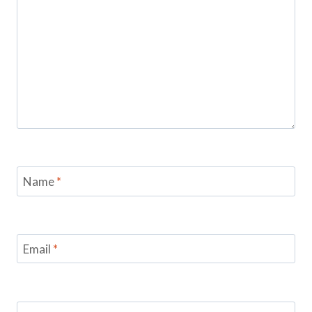
Name
*
Email
*