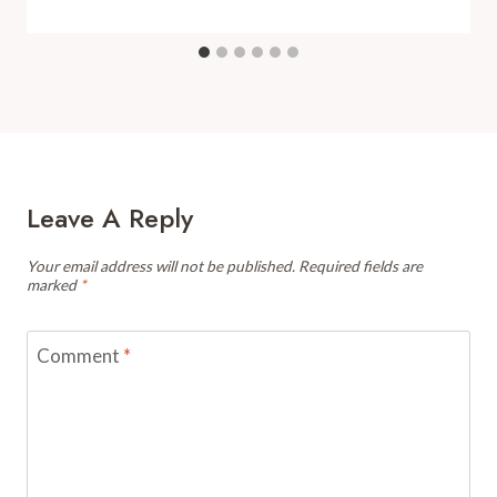
Leave A Reply
Your email address will not be published.
Required fields are
marked
*
Comment
*