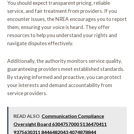
You should expect transparent pricing, reliable
service, and fair treatment from providers. If you
encounter issues, the NREA encourages you to report
them, ensuring your voice is heard. They offer
resources to help you understand your rights and
navigate disputes effectively.
Additionally, the authority monitors service quality,
guaranteeing providers meet established standards.
By staying informed and proactive, you can protect
your interests and demand accountability from
service providers.
READ ALSO
Communication Compliance
Oversight Board 6304757000 5136470411
9375630311 8446482043 4074878844