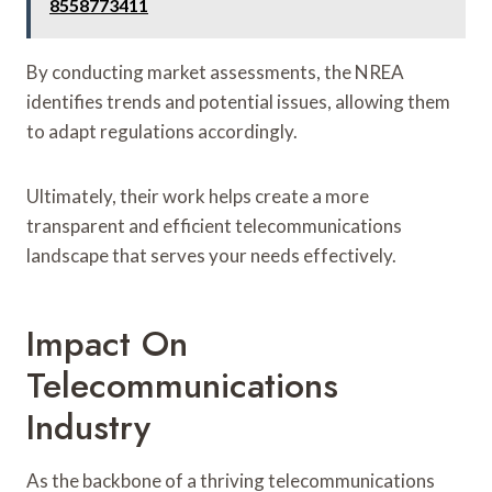
8558773411
By conducting market assessments, the NREA
identifies trends and potential issues, allowing them
to adapt regulations accordingly.
Ultimately, their work helps create a more
transparent and efficient telecommunications
landscape that serves your needs effectively.
Impact On
Telecommunications
Industry
As the backbone of a thriving telecommunications