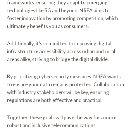
frameworks, ensuring they adapt to emerging
technologies like 5G and beyond. NREA aims to
foster innovation by promoting competition, which
ultimately benefits you as consumers.
Additionally, it’s committed to improving digital
infrastructure accessibility across urban and rural
areas alike, striving to bridge the digital divide.
By prioritizing cybersecurity measures, NREA wants
to ensure your data remains protected. Collaboration
with industry stakeholders will be key, ensuring
regulations are both effective and practical.
Together, these goals will pave the way for a more
robust and inclusive telecommunications