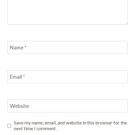
Name
*
Email
*
Website
Save my name, email, and website in this browser for the
next time I comment.