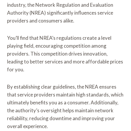
industry, the Network Regulation and Evaluation
Authority (NREA) significantly influences service
providers and consumers alike.
You’ll find that NREA’s regulations create a level
playing field, encouraging competition among
providers. This competition drives innovation,
leading to better services and more affordable prices
for you.
By establishing clear guidelines, the NREA ensures
that service providers maintain high standards, which
ultimately benefits you as a consumer. Additionally,
the authority’s oversight helps maintain network
reliability, reducing downtime and improving your
overall experience.