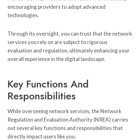
encouraging providers to adopt advanced
technologies.
Through its oversight, you can trust that the network
services you rely on are subject to rigorous
evaluation and regulation, ultimately enhancing your
overall experience in the digital landscape.
Key Functions And
Responsibilities
While overseeing network services, the Network
Regulation and Evaluation Authority (NREA) carries
out several key functions and responsibilities that
directly impact users like you.