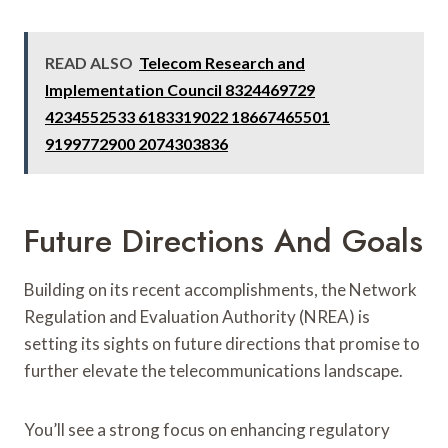
READ ALSO
Telecom Research and
Implementation Council 8324469729
4234552533 6183319022 18667465501
9199772900 2074303836
Future Directions And Goals
Building on its recent accomplishments, the Network
Regulation and Evaluation Authority (NREA) is
setting its sights on future directions that promise to
further elevate the telecommunications landscape.
You’ll see a strong focus on enhancing regulatory