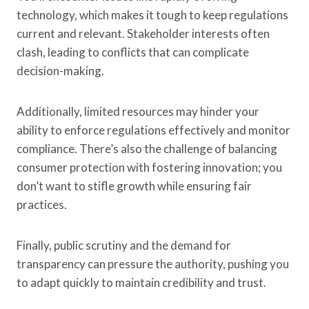
technology, which makes it tough to keep regulations
current and relevant. Stakeholder interests often
clash, leading to conflicts that can complicate
decision-making.
Additionally, limited resources may hinder your
ability to enforce regulations effectively and monitor
compliance. There’s also the challenge of balancing
consumer protection with fostering innovation; you
don’t want to stifle growth while ensuring fair
practices.
Finally, public scrutiny and the demand for
transparency can pressure the authority, pushing you
to adapt quickly to maintain credibility and trust.