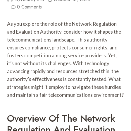
0 Comments
As you explore the role of the Network Regulation
and Evaluation Authority, consider how it shapes the
telecommunications landscape. This authority
ensures compliance, protects consumer rights, and
fosters competition among service providers. Yet,
it’s not without its challenges. With technology
advancing rapidly and resources stretched thin, the
authority’s effectiveness is constantly tested. What
strategies might it employ to navigate these hurdles
and maintain a fair telecommunications environment?
Overview Of The Network
Regulation And Evaluation