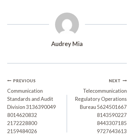
Audrey Mia
Post
PREVIOUS
NEXT
Navigation
Communication
Telecommunication
Standards and Audit
Regulatory Operations
Division 3136390049
Bureau 5624501667
8014620832
8143590227
2172228800
8443307185
2159484026
9727643613