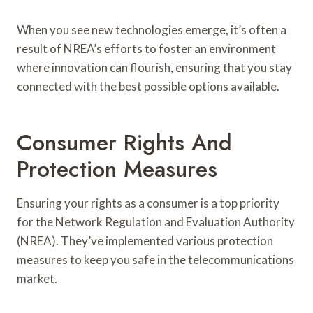
When you see new technologies emerge, it’s often a
result of NREA’s efforts to foster an environment
where innovation can flourish, ensuring that you stay
connected with the best possible options available.
Consumer Rights And
Protection Measures
Ensuring your rights as a consumer is a top priority
for the Network Regulation and Evaluation Authority
(NREA). They’ve implemented various protection
measures to keep you safe in the telecommunications
market.