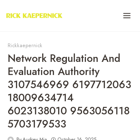
Skip
to
content
Rickkaepernick
Network Regulation And
Evaluation Authority
3107546969 6197712063
18009634714
6023138010 9563056118
5703179533
By
Audrey Mia
October 16, 2025