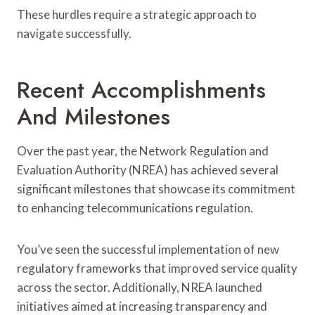
These hurdles require a strategic approach to
navigate successfully.
Recent Accomplishments
And Milestones
Over the past year, the Network Regulation and
Evaluation Authority (NREA) has achieved several
significant milestones that showcase its commitment
to enhancing telecommunications regulation.
You’ve seen the successful implementation of new
regulatory frameworks that improved service quality
across the sector. Additionally, NREA launched
initiatives aimed at increasing transparency and