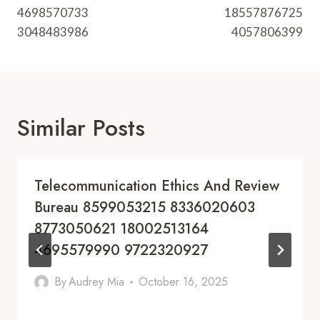
4698570733
18557876725
3048483986
4057806399
Similar Posts
Telecommunication Ethics And Review
Bureau 8599053215 8336020603
8773050621 18002513164
4695579990 9722320927
By
Audrey Mia
October 16, 2025