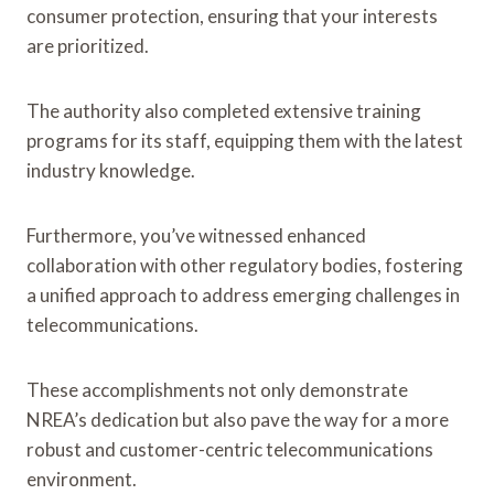
consumer protection, ensuring that your interests
are prioritized.
The authority also completed extensive training
programs for its staff, equipping them with the latest
industry knowledge.
Furthermore, you’ve witnessed enhanced
collaboration with other regulatory bodies, fostering
a unified approach to address emerging challenges in
telecommunications.
These accomplishments not only demonstrate
NREA’s dedication but also pave the way for a more
robust and customer-centric telecommunications
environment.