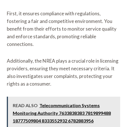
First, it ensures compliance with regulations,
fostering a fair and competitive environment. You
benefit from their efforts to monitor service quality
and enforce standards, promoting reliable
connections.
Additionally, the NREA plays a crucial role in licensing
providers, ensuring they meet necessary criteria. It
also investigates user complaints, protecting your
rights as a consumer.
READ ALSO
Telecommunication Systems
Monitoring Authority 7633838383 7819899488
18777509804 8333552932 6782883956