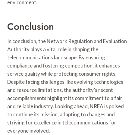
environment.
Conclusion
In conclusion, the Network Regulation and Evaluation
Authority plays a vital role in shaping the
telecommunications landscape. By ensuring
compliance and fostering competition, it enhances
service quality while protecting consumer rights.
Despite facing challenges like evolving technologies
and resource limitations, the authority’s recent
accomplishments highlight its commitment to a fair
and reliable industry. Looking ahead, NREA is poised
to continue its mission, adapting to changes and
striving for excellence in telecommunications for
everyone involved.