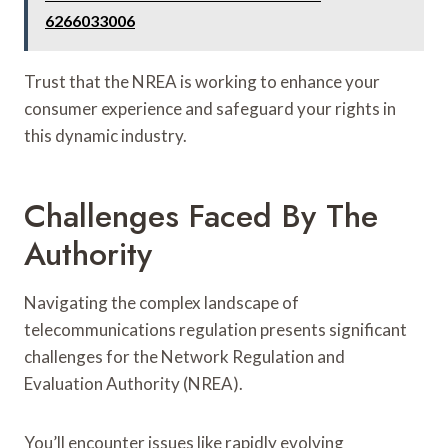
6266033006
Trust that the NREA is working to enhance your
consumer experience and safeguard your rights in
this dynamic industry.
Challenges Faced By The
Authority
Navigating the complex landscape of
telecommunications regulation presents significant
challenges for the Network Regulation and
Evaluation Authority (NREA).
You’ll encounter issues like rapidly evolving