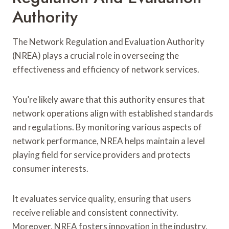
Authority
The Network Regulation and Evaluation Authority
(NREA) plays a crucial role in overseeing the
effectiveness and efficiency of network services.
You’re likely aware that this authority ensures that
network operations align with established standards
and regulations. By monitoring various aspects of
network performance, NREA helps maintain a level
playing field for service providers and protects
consumer interests.
It evaluates service quality, ensuring that users
receive reliable and consistent connectivity.
Moreover, NREA fosters innovation in the industry,