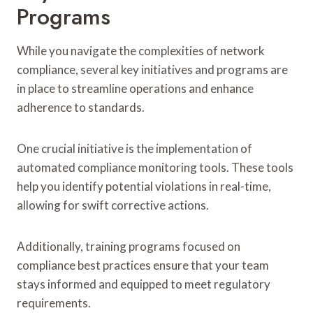
Programs
While you navigate the complexities of network
compliance, several key initiatives and programs are
in place to streamline operations and enhance
adherence to standards.
One crucial initiative is the implementation of
automated compliance monitoring tools. These tools
help you identify potential violations in real-time,
allowing for swift corrective actions.
Additionally, training programs focused on
compliance best practices ensure that your team
stays informed and equipped to meet regulatory
requirements.