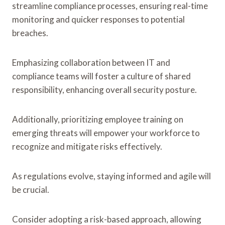
streamline compliance processes, ensuring real-time
monitoring and quicker responses to potential
breaches.
Emphasizing collaboration between IT and
compliance teams will foster a culture of shared
responsibility, enhancing overall security posture.
Additionally, prioritizing employee training on
emerging threats will empower your workforce to
recognize and mitigate risks effectively.
As regulations evolve, staying informed and agile will
be crucial.
Consider adopting a risk-based approach, allowing