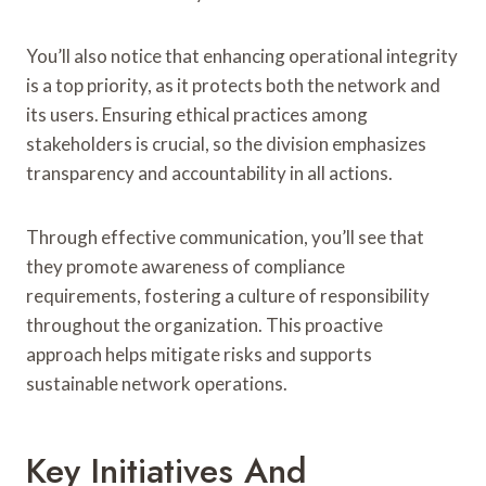
You’ll also notice that enhancing operational integrity
is a top priority, as it protects both the network and
its users. Ensuring ethical practices among
stakeholders is crucial, so the division emphasizes
transparency and accountability in all actions.
Through effective communication, you’ll see that
they promote awareness of compliance
requirements, fostering a culture of responsibility
throughout the organization. This proactive
approach helps mitigate risks and supports
sustainable network operations.
Key Initiatives And