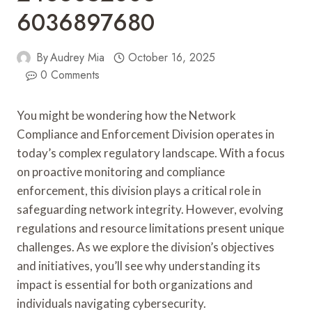
6036897680
By
Audrey Mia
October 16, 2025
0 Comments
You might be wondering how the Network
Compliance and Enforcement Division operates in
today’s complex regulatory landscape. With a focus
on proactive monitoring and compliance
enforcement, this division plays a critical role in
safeguarding network integrity. However, evolving
regulations and resource limitations present unique
challenges. As we explore the division’s objectives
and initiatives, you’ll see why understanding its
impact is essential for both organizations and
individuals navigating cybersecurity.