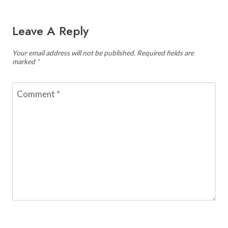
Leave A Reply
Your email address will not be published.
Required fields are
marked
*
Comment
*