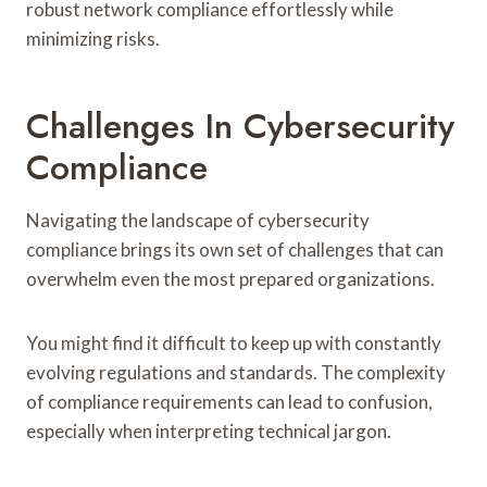
robust network compliance effortlessly while
minimizing risks.
Challenges In Cybersecurity
Compliance
Navigating the landscape of cybersecurity
compliance brings its own set of challenges that can
overwhelm even the most prepared organizations.
You might find it difficult to keep up with constantly
evolving regulations and standards. The complexity
of compliance requirements can lead to confusion,
especially when interpreting technical jargon.