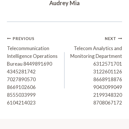
Audrey Mia
Post
PREVIOUS
NEXT
Navigation
Telecommunication
Telecom Analytics and
Intelligence Operations
Monitoring Department
Bureau 8449891690
6312571701
4345281742
3122601126
7027890570
8668918876
8669102606
9043099049
8555033999
2199348320
6104214023
8708067172