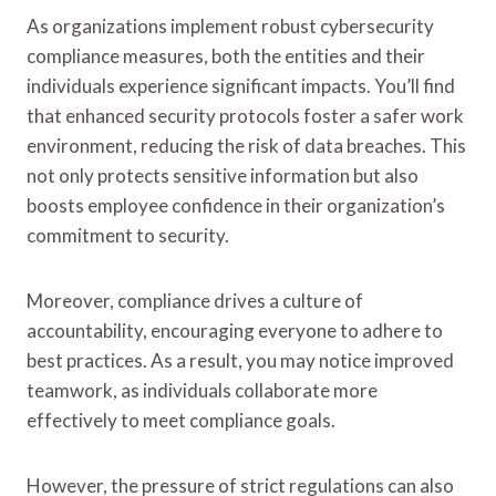
As organizations implement robust cybersecurity
compliance measures, both the entities and their
individuals experience significant impacts. You’ll find
that enhanced security protocols foster a safer work
environment, reducing the risk of data breaches. This
not only protects sensitive information but also
boosts employee confidence in their organization’s
commitment to security.
Moreover, compliance drives a culture of
accountability, encouraging everyone to adhere to
best practices. As a result, you may notice improved
teamwork, as individuals collaborate more
effectively to meet compliance goals.
However, the pressure of strict regulations can also