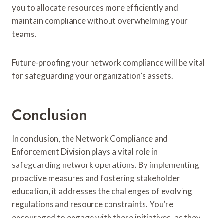
you to allocate resources more efficiently and
maintain compliance without overwhelming your
teams.
Future-proofing your network compliance will be vital
for safeguarding your organization’s assets.
Conclusion
In conclusion, the Network Compliance and
Enforcement Division plays a vital role in
safeguarding network operations. By implementing
proactive measures and fostering stakeholder
education, it addresses the challenges of evolving
regulations and resource constraints. You’re
encouraged to engage with these initiatives, as they