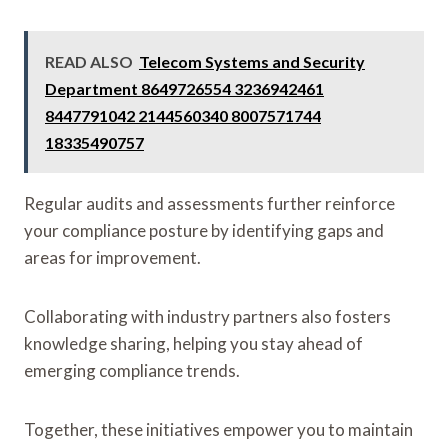
READ ALSO
Telecom Systems and Security
Department 8649726554 3236942461
8447791042 2144560340 8007571744
18335490757
Regular audits and assessments further reinforce
your compliance posture by identifying gaps and
areas for improvement.
Collaborating with industry partners also fosters
knowledge sharing, helping you stay ahead of
emerging compliance trends.
Together, these initiatives empower you to maintain