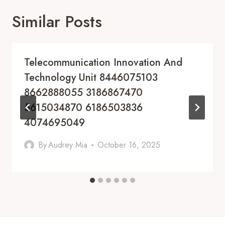
Similar Posts
Telecommunication Innovation And
Technology Unit 8446075103
8662888055 3186867470
5615034870 6186503836
4074695049
By
Audrey Mia
October 16, 2025