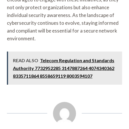
not only protect organizations but also enhance
individual security awareness. As the landscape of
cybersecurity continues to evolve, staying informed
and compliant will be essential for a secure network
environment.
READ ALSO
Telecom Regulation and Standards
Authority 7732952285 3147887264 4074340362
8335711864 8558659119 8003594107