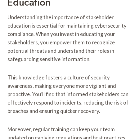
Education
Understanding the importance of stakeholder
education is essential for maintaining cybersecurity
compliance. When you invest in educating your
stakeholders, you empower them to recognize
potential threats and understand their roles in
safeguarding sensitive information.
This knowledge fosters a culture of security
awareness, making everyone more vigilant and
proactive. You’ll find that informed stakeholders can
effectively respond to incidents, reducing the risk of
breaches and ensuring quicker recovery.
Moreover, regular training can keep your team
updated on evolving regulations and best practices,