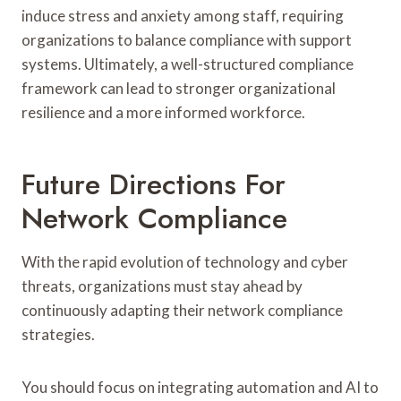
induce stress and anxiety among staff, requiring
organizations to balance compliance with support
systems. Ultimately, a well-structured compliance
framework can lead to stronger organizational
resilience and a more informed workforce.
Future Directions For
Network Compliance
With the rapid evolution of technology and cyber
threats, organizations must stay ahead by
continuously adapting their network compliance
strategies.
You should focus on integrating automation and AI to