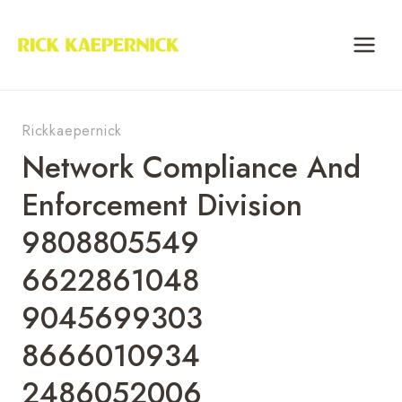
Skip
to
content
Rickkaepernick
Network Compliance And
Enforcement Division
9808805549
6622861048
9045699303
8666010934
2486052006