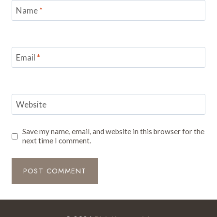
Name
*
Email
*
Website
Save my name, email, and website in this browser for the
next time I comment.