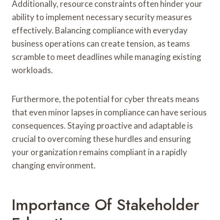
Additionally, resource constraints often hinder your
ability to implement necessary security measures
effectively. Balancing compliance with everyday
business operations can create tension, as teams
scramble to meet deadlines while managing existing
workloads.
Furthermore, the potential for cyber threats means
that even minor lapses in compliance can have serious
consequences. Staying proactive and adaptable is
crucial to overcoming these hurdles and ensuring
your organization remains compliant in a rapidly
changing environment.
Importance Of Stakeholder