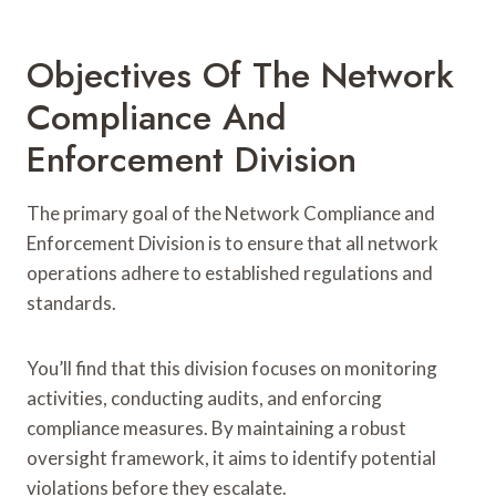
Objectives Of The Network
Compliance And
Enforcement Division
The primary goal of the Network Compliance and
Enforcement Division is to ensure that all network
operations adhere to established regulations and
standards.
You’ll find that this division focuses on monitoring
activities, conducting audits, and enforcing
compliance measures. By maintaining a robust
oversight framework, it aims to identify potential
violations before they escalate.