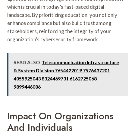
which is crucial in today’s fast-paced digital
landscape. By prioritizing education, you not only
enhance compliance but also build trust among
stakeholders, reinforcing the integrity of your
organization’s cybersecurity framework.
READ ALSO
Telecommunication Infrastructure
& System Division 7654422019 7576437201
4055925043 8324469731 6162725068
9899446086
Impact On Organizations
And Individuals