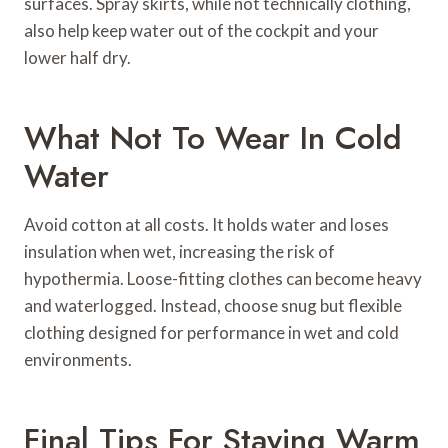
surfaces. Spray skirts, while not technically clothing,
also help keep water out of the cockpit and your
lower half dry.
What Not To Wear In Cold
Water
Avoid cotton at all costs. It holds water and loses
insulation when wet, increasing the risk of
hypothermia. Loose-fitting clothes can become heavy
and waterlogged. Instead, choose snug but flexible
clothing designed for performance in wet and cold
environments.
Final Tips For Staying Warm