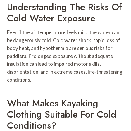
Understanding The Risks Of
Cold Water Exposure
Even if the air temperature feels mild, the water can
be dangerously cold. Cold water shock, rapid loss of
body heat, and hypothermia are serious risks for
paddlers. Prolonged exposure without adequate
insulation can lead to impaired motor skills,
disorientation, and in extreme cases, life-threatening
conditions.
What Makes Kayaking
Clothing Suitable For Cold
Conditions?