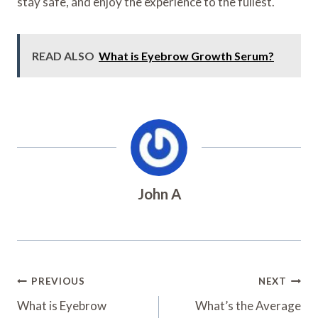
stay safe, and enjoy the experience to the fullest.
READ ALSO
What is Eyebrow Growth Serum?
John A
Post
PREVIOUS
NEXT
Navigation
What is Eyebrow
What’s the Average