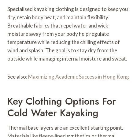
Specialised kayaking clothing is designed to keep you
dry, retain body heat, and maintain flexibility.
Breathable fabrics that repel water and wick
moisture away from your body help regulate
temperature while reducing the chilling effects of
wind and splash. The goal is to stay dry from the
outside while managing internal moisture and sweat.
See also:
Maximizing Academic Success in Hong Kong
Key Clothing Options For
Cold Water Kayaking
Thermal base layers are an excellent starting point.
Materials like fleece-lined synthetics or thermal