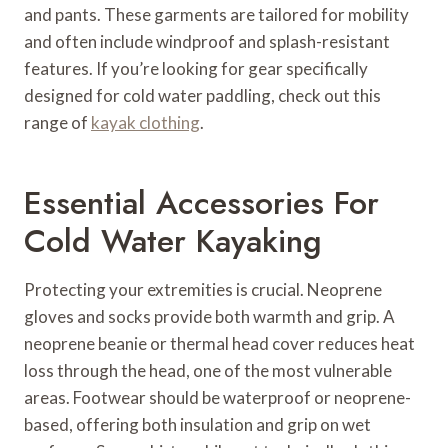
and pants. These garments are tailored for mobility
and often include windproof and splash-resistant
features. If you’re looking for gear specifically
designed for cold water paddling, check out this
range of
kayak clothing
.
Essential Accessories For
Cold Water Kayaking
Protecting your extremities is crucial. Neoprene
gloves and socks provide both warmth and grip. A
neoprene beanie or thermal head cover reduces heat
loss through the head, one of the most vulnerable
areas. Footwear should be waterproof or neoprene-
based, offering both insulation and grip on wet