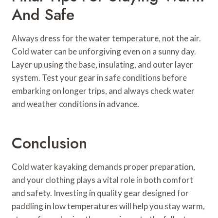
And Safe
Always dress for the water temperature, not the air.
Cold water can be unforgiving even on a sunny day.
Layer up using the base, insulating, and outer layer
system. Test your gear in safe conditions before
embarking on longer trips, and always check water
and weather conditions in advance.
Conclusion
Cold water kayaking demands proper preparation,
and your clothing plays a vital role in both comfort
and safety. Investing in quality gear designed for
paddling in low temperatures will help you stay warm,