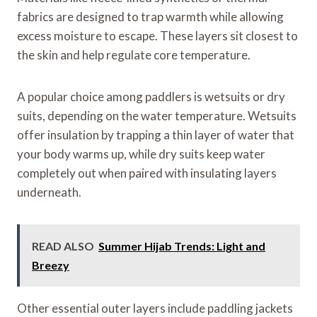
fabrics are designed to trap warmth while allowing
excess moisture to escape. These layers sit closest to
the skin and help regulate core temperature.
A popular choice among paddlers is wetsuits or dry
suits, depending on the water temperature. Wetsuits
offer insulation by trapping a thin layer of water that
your body warms up, while dry suits keep water
completely out when paired with insulating layers
underneath.
READ ALSO
Summer Hijab Trends: Light and
Breezy
Other essential outer layers include paddling jackets