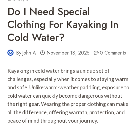
Do I Need Special
Clothing For Kayaking In
Cold Water?
By
John A
November 18, 2025
0 Comments
Kayaking in cold water brings a unique set of
challenges, especially when it comes to staying warm
and safe. Unlike warm-weather paddling, exposure to
cold water can quickly become dangerous without
the right gear. Wearing the proper clothing can make
all the difference, offering warmth, protection, and
peace of mind throughout your journey.