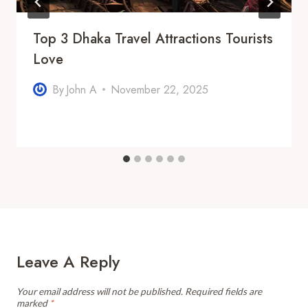
Top 3 Dhaka Travel Attractions Tourists
Love
By
John A
November 22, 2025
Leave A Reply
Your email address will not be published.
Required fields are
marked
*