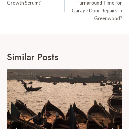
Growth Serum?
Turnaround Time for
Garage Door Repairs in
Greenwood?
Similar Posts