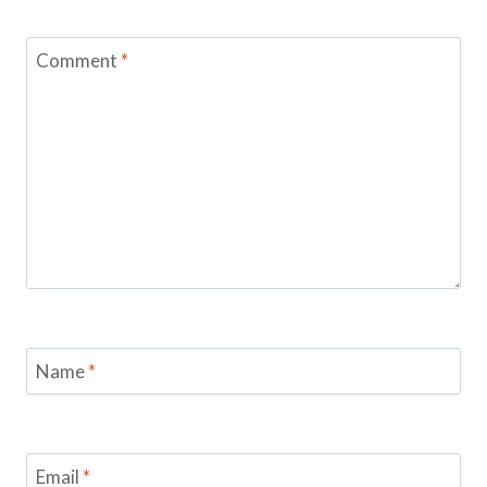
Comment
*
Name
*
Email
*