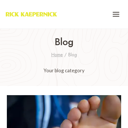
Skip
to
content
Blog
Home
/
Blog
Your blog category