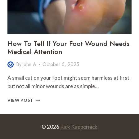
How To Tell If Your Foot Wound Needs
Medical Attention
By
John A
October 6, 2025
A small cut on your foot might seem harmless at first,
but not all minor wounds are as simple…
HOW
VIEW POST
TO
TELL
IF
YOUR
© 2026
Rick Kaepernick
FOOT
WOUND